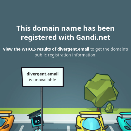
This domain name has been
registered with Gandi.net
View the WHOIS results of divergent.email
to get the domain’s
public registration information.
divergent.email
is unavailable