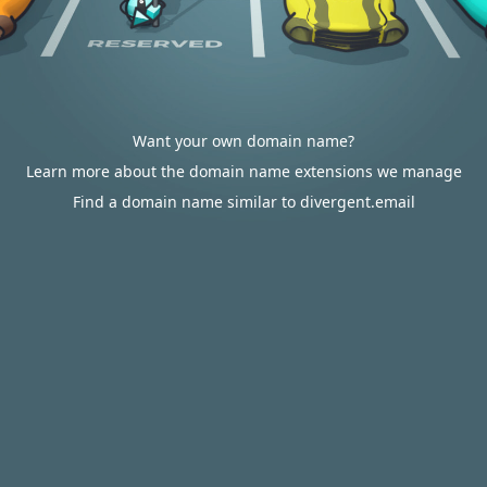
Want your own domain name?
Learn more about the domain name extensions we manage
Find a domain name similar to divergent.email